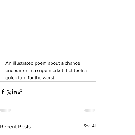
An illustrated poem about a chance 
encounter in a supermarket that took a 
quick turn for the worst. 
See All
Recent Posts