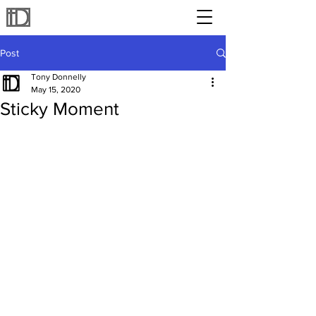
Post
Tony Donnelly
May 15, 2020
Sticky Moment