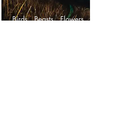
Birds Beasts Flowers
Portraits of Mr Blake
© copyright 2024 Tony Donnelly
tony@tonydonnelly.com