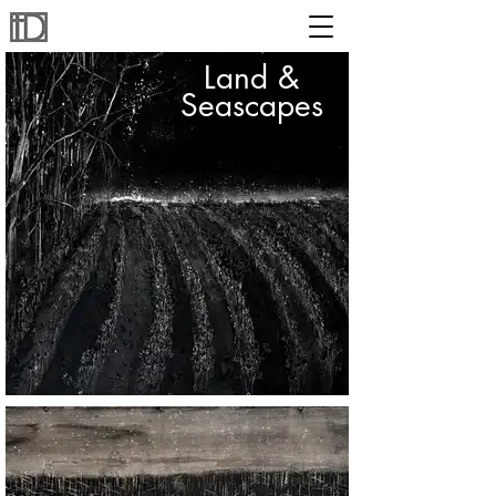
Land &
Seascapes