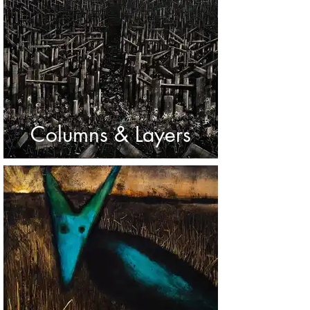
Columns & Layers