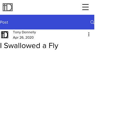
Post
Tony Donnelly
Apr 26, 2020
I Swallowed a Fly