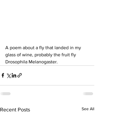
A poem about a fly that landed in my 
glass of wine, probably the fruit fly 
Drosophila Melanogaster.
See All
Recent Posts