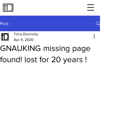
Post
Tony Donnelly
Apr 4, 2020
GNAUKING missing page
found! lost for 20 years !