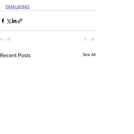
GNAUKING
See All
Recent Posts