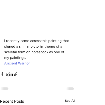
I recently came across this painting that 
shared a similar pictorial theme of a 
skeletal form on horseback as one of 
my paintings.
Ancient Warrior
See All
Recent Posts