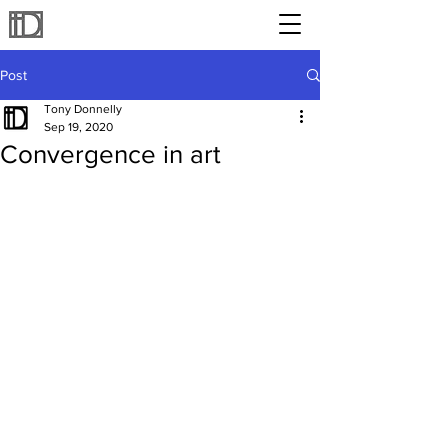
Post
Tony Donnelly
Sep 19, 2020
Convergence in art